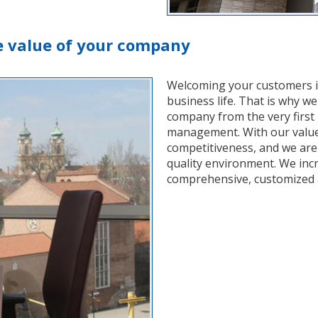
e value of your company
Welcoming your customers in a
business life. That is why we
company from the very first
management. With our value
competitiveness, and we are 
quality environment. We inc
comprehensive, customized a