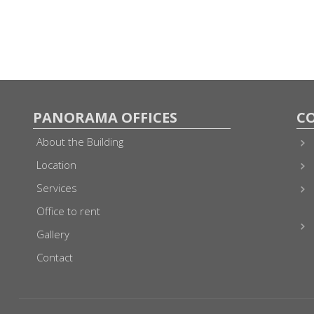
PANORAMA OFFICES
C
About the Building
Location
Services
Office to rent
Gallery
Contact