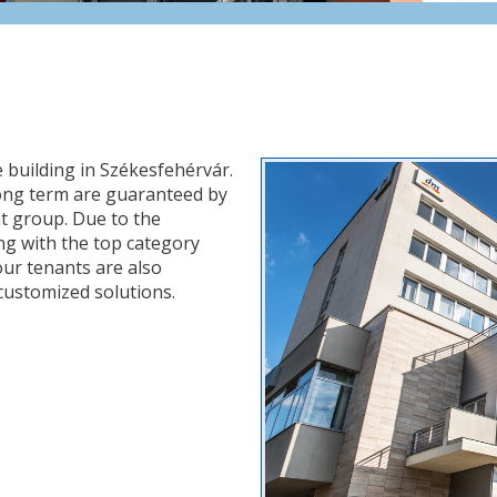
e building in Székesfehérvár.
e long term are guaranteed by
 group. Due to the
ong with the top category
 our tenants are also
customized solutions.