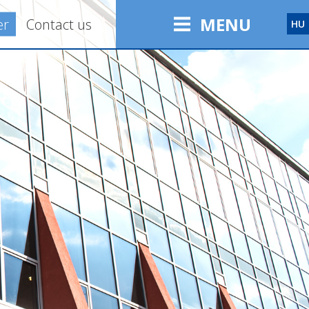
MENU
er
Contact us
HU