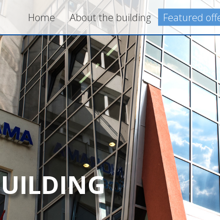
Home
About the building
Featured off
BUILDING