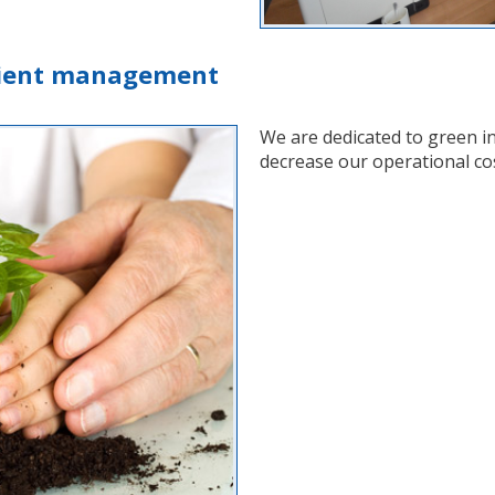
icient management
We are dedicated to green i
decrease our operational co