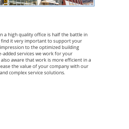
 high quality office is half the battle in
 find it very important to support your
 impression to the optimized building
-added services we work for your
also aware that work is more efficient in a
rease the value of your company with our
nd complex service solutions.