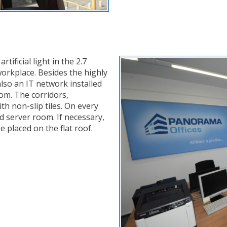
ificial light in the 2.7
workplace. Besides the highly
also an IT network installed
oom. The corridors,
h non-slip tiles. On every
ed server room. If necessary,
be placed on the flat roof.