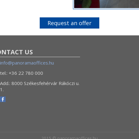
Request an offer
ONTACT US
info@panoramaoffices.hu
tel.: +36 22 780 000
Add.: 8000 Székesfehérvár Rákóczi u.
1.
2015 © panoramaoffices.hu