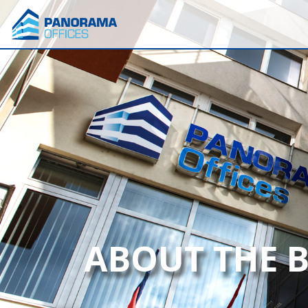
ABOUT THE 