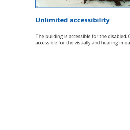
Unlimited accessibility
The building is accessible for the disabled. O
accessible for the visually and hearing impa