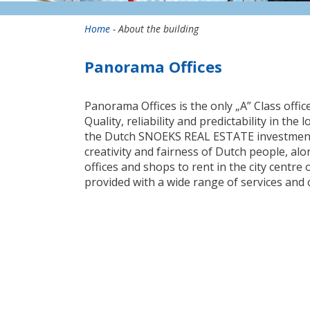
Home
- About the building
Panorama Offices
Panorama Offices is the only „A” Class offic
Quality, reliability and predictability in th
the Dutch SNOEKS REAL ESTATE investment
creativity and fairness of Dutch people, al
offices and shops to rent in the city centre
provided with a wide range of services and 