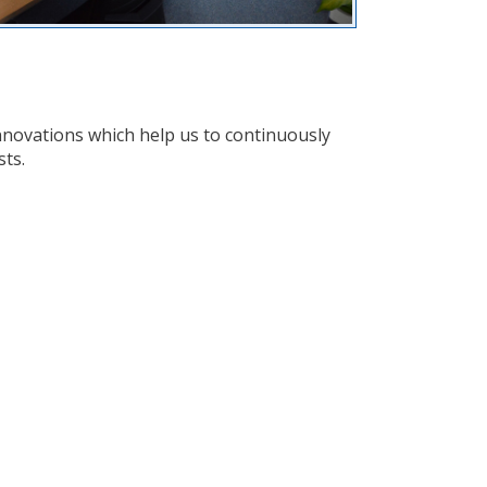
nnovations which help us to continuously
sts.