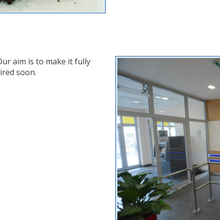
ur aim is to make it fully
ired soon.