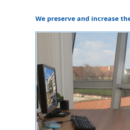
We preserve and increase th