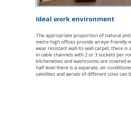
Ideal work environment
The appropriate proportion of natural and art
metre high offices provide an eye-friendly 
wear resistant wall-to-wall carpet, there is 
in cable channels with 2 or 3 sockets per r
kitchenettes and washrooms are covered wit
half level there is a separate, air-condition
satellites and aerials of different sizes can 