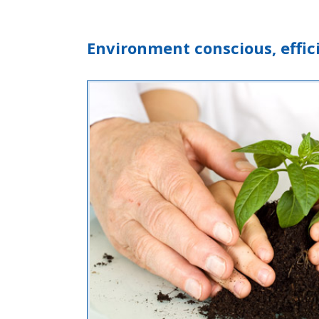
Environment conscious, eff